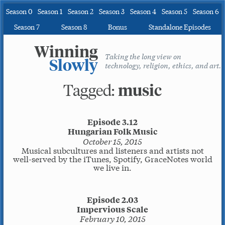
Season 0
Season 1
Season 2
Season 3
Season 4
Season 5
Season 6
Season 7
Season 8
Bonus
Standalone Episodes
Winning
Taking the long view on
Slowly
technology, religion, ethics, and art.
Tagged:
music
Episode 3.12
Hungarian Folk Music
October 15, 2015
Musical subcultures and listeners and artists not
well-served by the iTunes, Spotify, GraceNotes world
we live in.
Episode 2.03
Impervious Scale
February 10, 2015