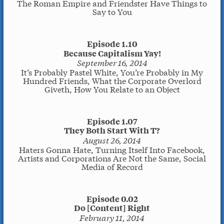
The Roman Empire and Friendster Have Things to
Say to You
Episode 1.10
Because Capitalism Yay!
September 16, 2014
It’s Probably Pastel White, You’re Probably in My
Hundred Friends, What the Corporate Overlord
Giveth, How You Relate to an Object
Episode 1.07
They Both Start With T?
August 26, 2014
Haters Gonna Hate, Turning Itself Into Facebook,
Artists and Corporations Are Not the Same, Social
Media of Record
Episode 0.02
Do [Content] Right
February 11, 2014