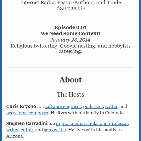
Internet Radio, Pastor-Authors, and Trade
Agreements
Episode 0.01
We Need Some Context!
January 28, 2014
Religious twittering, Google nesting, and hobbyists
careering.
About
The Hosts
Chris Krycho
is a
software engineer
,
podcaster
,
writer
, and
occasional composer
. He lives with his family in Colorado.
Stephen Carradini
is a
digital media scholar and professor
,
writer
,
editor
, and
songwriter
. He lives with his family in
Arizona.